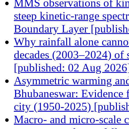
MMS observations of kin
steep kinetic-range spect
Boundary Layer [publish
Why rainfall alone canno
decades (2003–2024) of s
[published: 02 Aug 2026
Asymmetric warming and 
Bhubaneswar: Evidence f
city (1950-2025) [publi
Macro- and micro-scale ch