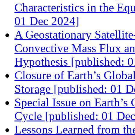
Characteristics in the Eq
01 Dec 2024]
A Geostationary Satellit
Convective Mass Flux an
Hypothesis [published: 
Closure of Earth’s Globa
Storage [published: 01 D
Special Issue on Earth’s
Cycle [published: 01 De
Lessons Learned from 