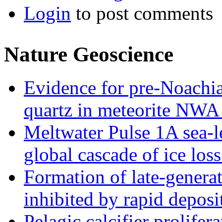
Login
to post comments
Nature Geoscience
Evidence for pre-Noachia
quartz in meteorite NWA
Meltwater Pulse 1A sea-le
global cascade of ice los
Formation of late-gener
inhibited by rapid depos
Pelagic calcifier prolifer