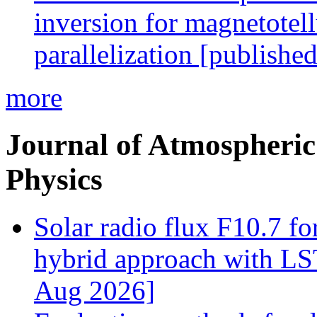
inversion for magnetotel
parallelization [publishe
more
Journal of Atmospheric 
Physics
Solar radio flux F10.7 fo
hybrid approach with L
Aug 2026]