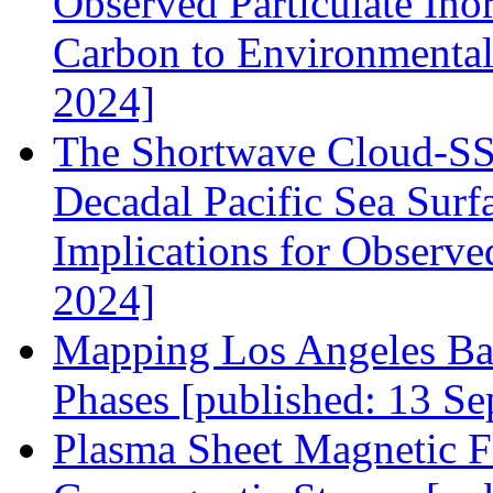
Observed Particulate Ino
Carbon to Environmental
2024]
The Shortwave Cloud‐SS
Decadal Pacific Sea Surf
Implications for Observe
2024]
Mapping Los Angeles Ba
Phases [published: 13 Se
Plasma Sheet Magnetic F