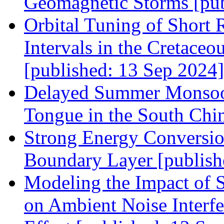
Geomagnetic Storms [pub
Orbital Tuning of Short 
Intervals in the Cretace
[published: 13 Sep 2024]
Delayed Summer Monsoon
Tongue in the South Chin
Strong Energy Conversio
Boundary Layer [publish
Modeling the Impact of S
on Ambient Noise Interf