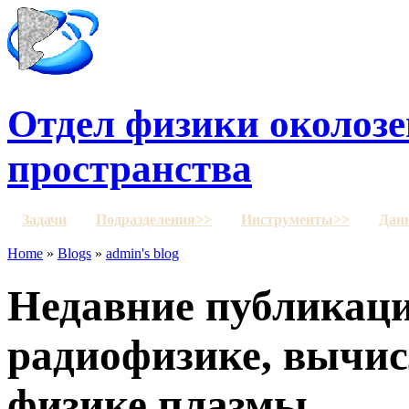
Отдел физики околозе
пространства
Задачи
Подразделения>>
Инструменты>>
Дан
Home
»
Blogs
»
admin's blog
Недавние публикаци
радиофизике, вычис
физике плазмы