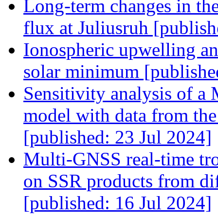
Long-term changes in th
flux at Juliusruh [publi
Ionospheric upwelling and
solar minimum [publishe
Sensitivity analysis of 
model with data from th
[published: 23 Jul 2024]
Multi-GNSS real-time tro
on SSR products from diff
[published: 16 Jul 2024]