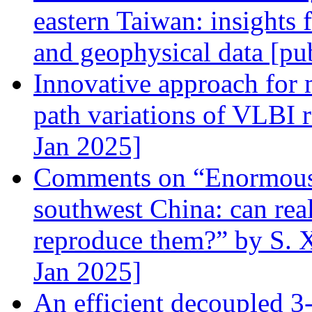
eastern Taiwan: insights 
and geophysical data [pu
Innovative approach for 
path variations of VLBI r
Jan 2025]
Comments on “Enormously
southwest China: can re
reproduce them?” by S. X
Jan 2025]
An efficient decoupled 3-