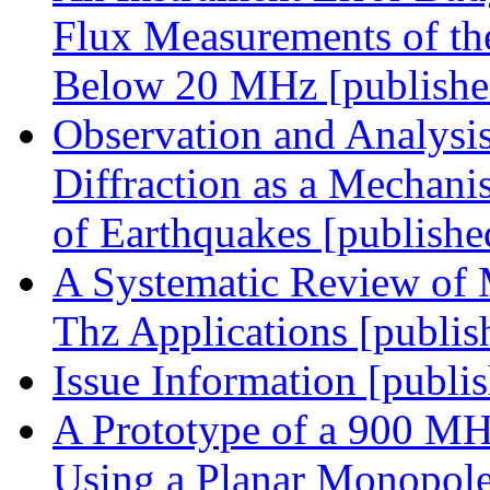
Flux Measurements of th
Below 20 MHz [publishe
Observation and Analysis
Diffraction as a Mechani
of Earthquakes [publishe
A Systematic Review of 
Thz Applications [publis
Issue Information [publi
A Prototype of a 900 MH
Using a Planar Monopole