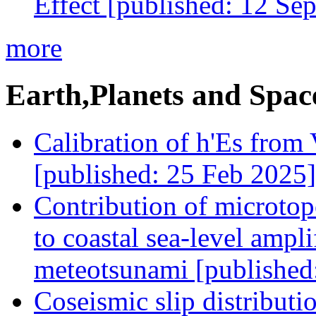
Effect [published: 12 Se
more
Earth,Planets and Spac
Calibration of h'Es from
[published: 25 Feb 2025]
Contribution of microtop
to coastal sea-level ampl
meteotsunami [published
Coseismic slip distribut