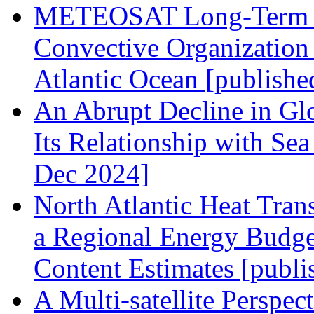
METEOSAT Long-Term Ob
Convective Organization 
Atlantic Ocean [publishe
An Abrupt Decline in Glo
Its Relationship with Se
Dec 2024]
North Atlantic Heat Tra
a Regional Energy Budge
Content Estimates [publi
A Multi-satellite Perspe