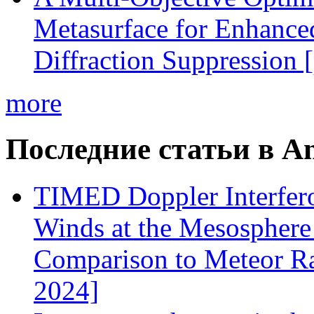
Metasurface for Enhance
Diffraction Suppression 
more
Последние статьи в An
TIMED Doppler Interfer
Winds at the Mesospher
Comparison to Meteor Ra
2024]