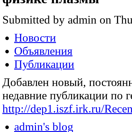
Submitted by admin on Thu
Новости
Объявления
Публикации
Добавлен новый, постоян
недавние публикации по г
http://dep1.iszf.irk.ru/Rece
admin's blog