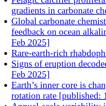
gradients in carbonate c
Global carbonate chemistr
feedback on ocean alkali
Feb 2025]
Rare-earth-rich rhabdoph
Signs of eruption decode
Feb 2025]
Earth’s inner core is chan
rotation rate [published: