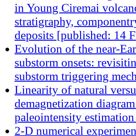
in Young Ciremai volcano
stratigraphy, componentry
deposits [published: 14 
Evolution of the near-Ear
substorm onsets: revisiti
substorm triggering mec
Linearity of natural ver
demagnetization diagram a
paleointensity estimatio
2-D numerical experiment