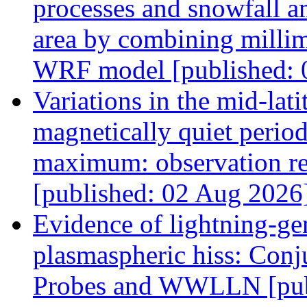
processes and snowfall a
area by combining millim
WRF model [published: 
Variations in the mid-lat
magnetically quiet period
maximum: observation res
[published: 02 Aug 2026
Evidence of lightning-gen
plasmaspheric hiss: Conj
Probes and WWLLN [pub