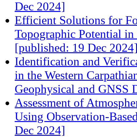
Dec 2024]
Efficient Solutions for F
Topographic Potential i
[published: 19 Dec 2024
Identification and Verif
in the Western Carpathi
Geophysical and GNSS Da
Assessment of Atmospher
Using Observation-Based
Dec 2024]