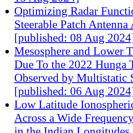
Optimizing Radar Functi
Steerable Patch Antenna
[published: 08 Aug 2024
Mesosphere and Lower T
Due To the 2022 Hunga T
Observed by Multistatic
[published: 06 Aug 2024
Low Latitude Ionospheric
Across a Wide Frequenc
in the Indian Longitudes