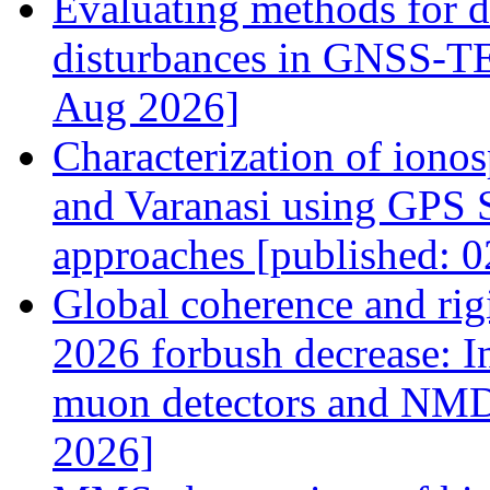
Evaluating methods for d
disturbances in GNSS-TEC
Aug 2026]
Characterization of ionos
and Varanasi using GPS S
approaches [published: 
Global coherence and rig
2026 forbush decrease: 
muon detectors and NMD
2026]