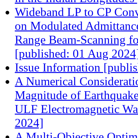
Wideband LP to CP Conve
on Modulated Admittance
Range Beam‐Scanning fo
[published: 01 Aug 2024
Issue Information [publi
A Numerical Considerati
Magnitude of Earthquake
ULF Electromagnetic Wav
2024]
A Multi‐Objective Optim