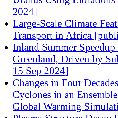
2024]
Large‐Scale Climate Feat
Transport in Africa [pub
Inland Summer Speedup a
Greenland, Driven by Su
15 Sep 2024]
Changes in Four Decade
Cyclones in an Ensembl
Global Warming Simulati