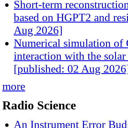
Short-term reconstructio
based on HGPT2 and resid
Aug 2026]
Numerical simulation of
interaction with the sol
[published: 02 Aug 2026
more
Radio Science
An Instrument Error Bud