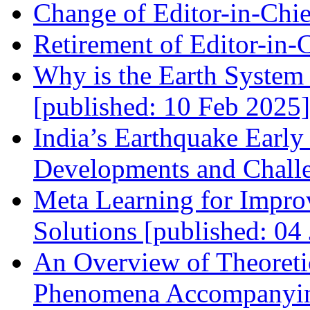
Change of Editor-in-Chie
Retirement of Editor-in-
Why is the Earth System 
[published: 10 Feb 2025]
India’s Earthquake Earl
Developments and Challe
Meta Learning for Impro
Solutions [published: 04
An Overview of Theoreti
Phenomena Accompanying