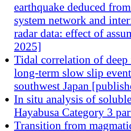
earthquake deduced from 
system network and interf
radar data: effect of ass
2025]
Tidal correlation of deep
long-term slow slip even
southwest Japan [publish
In situ analysis of solub
Hayabusa Category 3 part
Transition from magmati