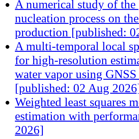
A numerical study of the 
nucleation process on the
production [published: 
A multi-temporal local s
for high-resolution estim
water vapor using GNSS 
[published: 02 Aug 2026
Weighted least squares me
estimation with performa
2026]