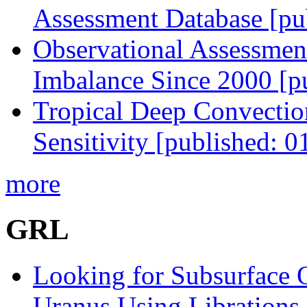
Assessment Database [pu
Observational Assessmen
Imbalance Since 2000 [p
Tropical Deep Convectio
Sensitivity [published: 
more
GRL
Looking for Subsurface 
Uranus Using Librations 