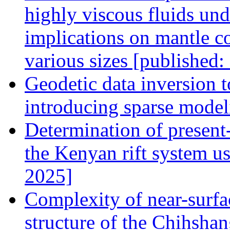
highly viscous fluids und
implications on mantle c
various sizes [published
Geodetic data inversion to
introducing sparse model
Determination of present
the Kenyan rift system u
2025]
Complexity of near-surfa
structure of the Chihshan