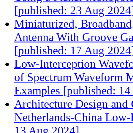
[published: 23 Aug 2024
Miniaturized, Broadband,
Antenna With Groove G
[published: 17 Aug 2024
Low‐Interception Wavefo
of Spectrum Waveform Mo
Examples [published: 14
Architecture Design and
Netherlands‐China Low‐F
13 Aug 2024]