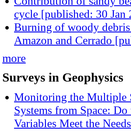
Contribution of sandy bea
cycle [published: 30 Jan
Burning of woody debris 
Amazon and Cerrado [pub
more
Surveys in Geophysics
Monitoring the Multiple 
Systems from Space: Do 
Variables Meet the Needs