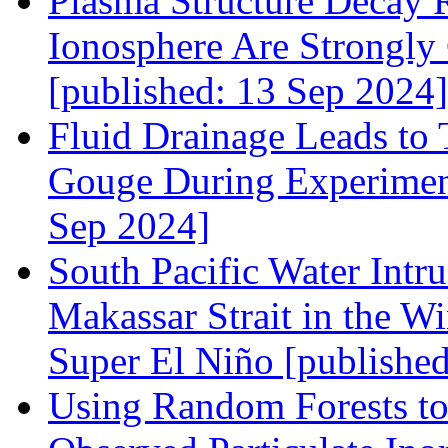
Plasma Structure Decay R
Ionosphere Are Strongly
[published: 13 Sep 2024]
Fluid Drainage Leads to
Gouge During Experiment
Sep 2024]
South Pacific Water Intr
Makassar Strait in the W
Super El Niño [publishe
Using Random Forests to