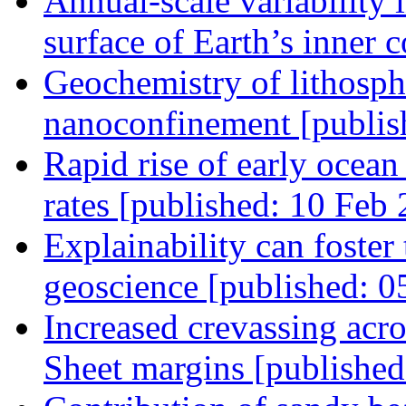
Annual-scale variability i
surface of Earth’s inner 
Geochemistry of lithosph
nanoconfinement [publis
Rapid rise of early ocea
rates [published: 10 Feb
Explainability can foster t
geoscience [published: 0
Increased crevassing acro
Sheet margins [published