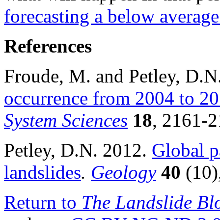
forecasting a below avera
References
Froude, M. and Petley, D.
occurrence from 2004 to 2
System Sciences
18
, 2161-2
Petley, D.N. 2012.
Global pa
landslides
.
Geology
40
(10)
Return to
The Landslide Bl