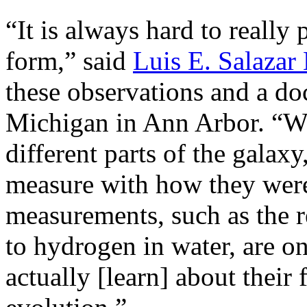
“It is always hard to really
form,” said
Luis E. Salaza
these observations and a doc
Michigan in Ann Arbor. “W
different parts of the galax
measure with how they were
measurements, such as the 
to hydrogen in water, are o
actually [learn] about their