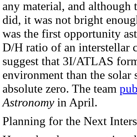
any material, and although 
did, it was not bright enou
was the first opportunity a
D/H ratio of an interstella
suggest that 3I/ATLAS form
environment than the solar 
absolute zero. The team
pub
Astronomy
in April.
Planning for the Next Interst