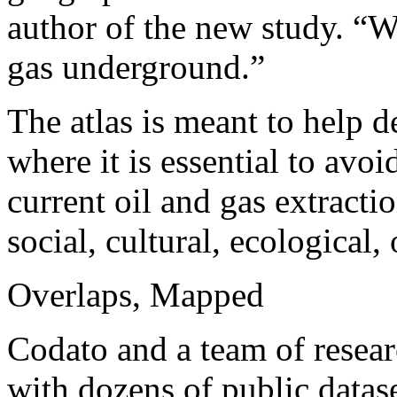
author of the new study. “W
gas underground.”
The atlas is meant to help d
where it is essential to avo
current oil and gas extracti
social, cultural, ecological, 
Overlaps, Mapped
Codato and a team of researc
with dozens of public datase