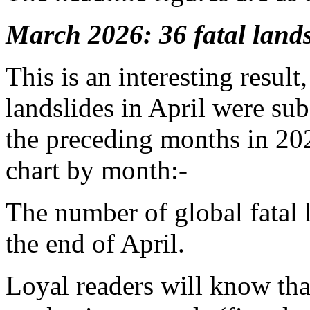
March 2026: 36 fatal landsl
This is an interesting result
landslides in April were sub
the preceding months in 202
chart by month:-
The number of global fatal 
the end of April.
Loyal readers will know that