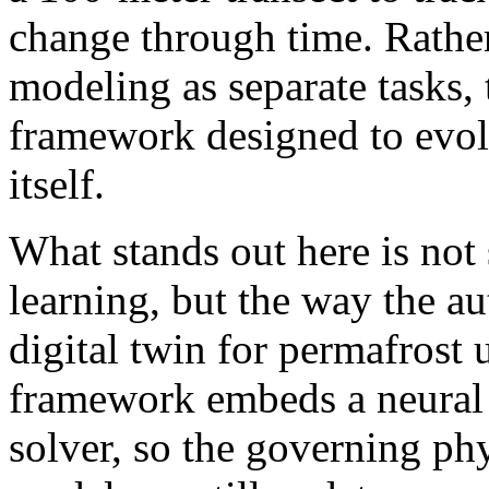
change through time. Rather
modeling as separate tasks, 
framework designed to evol
itself.
What stands out here is not
learning, but the way the a
digital twin for permafrost 
framework embeds a neural 
solver, so the governing phy