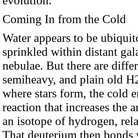
evolution.”
Coming In from the Cold
Water appears to be ubiquit
sprinkled within distant gal
nebulae. But there are diffe
semiheavy, and plain old H
where stars form, the cold 
reaction that increases the
an isotope of hydrogen, rel
That deuterium then bonds