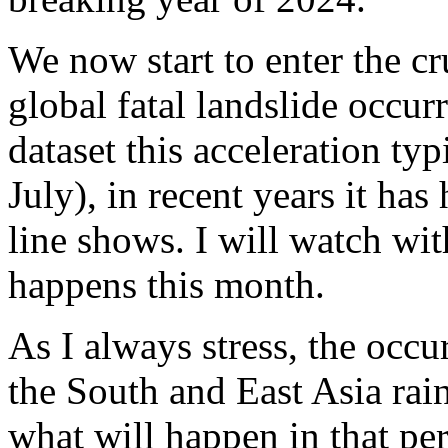
We now start to enter the c
global fatal landslide occur
dataset this acceleration ty
July), in recent years it ha
line shows. I will watch wit
happens this month.
As I always stress, the occur
the South and East Asia rain
what will happen in that per