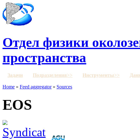
Отдел физики околозе
пространства
Задачи
Подразделения>>
Инструменты>>
Дан
Home
»
Feed aggregator
»
Sources
EOS