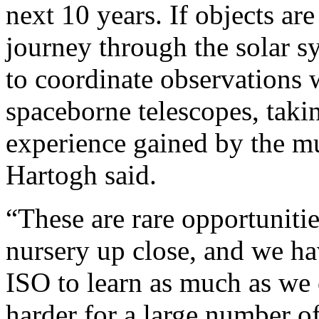
next 10 years. If objects ar
journey through the solar 
to coordinate observations
spaceborne telescopes, taki
experience gained by the m
Hartogh said.
“These are rare opportunitie
nursery up close, and we ha
ISO to learn as much as we 
harder for a large number of