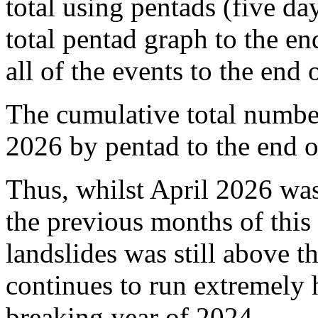
total using pentads (five da
total pentad graph to the e
all of the events to the end 
The cumulative total number 
2026 by pentad to the end o
Thus, whilst April 2026 wa
the previous months of this 
landslides was still above 
continues to run extremely 
breaking year of 2024.