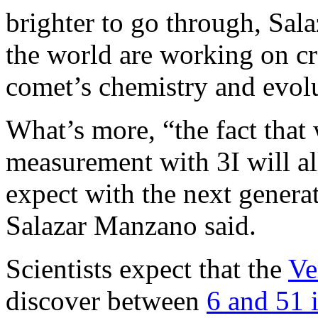
brighter to go through, Sa
the world are working on cre
comet’s chemistry and evol
What’s more, “the fact that
measurement with 3I will al
expect with the next generati
Salazar Manzano said.
Scientists expect that the
Ve
discover between
6 and 51 i