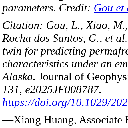
parameters. Credit:
Gou et 
Citation: Gou, L., Xiao, M.,
Rocha dos Santos, G., et al
twin for predicting permaf
characteristics under an e
Alaska.
Journal of Geophysi
131, e2025JF008787.
https://doi.org/10.1029/2
—Xiang Huang, Associate 