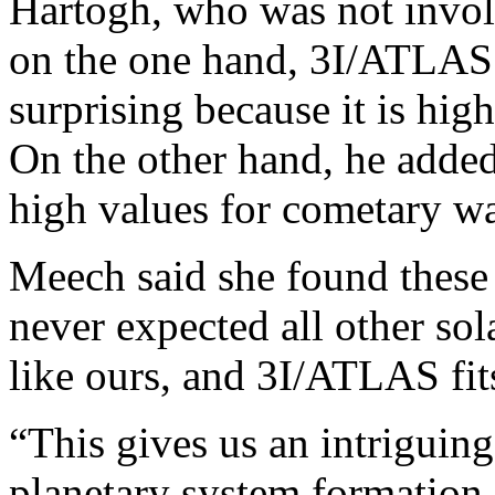
Hartogh, who was not involv
on the one hand, 3I/ATLAS’
surprising because it is hi
On the other hand, he adde
high values for cometary wa
Meech said she found these r
never expected all other sol
like ours, and 3I/ATLAS fits
“This gives us an intriguing
planetary system formation—