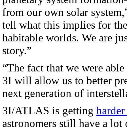
from our own solar system,” 
tell what this implies for th
habitable worlds. We are jus
story.”
“The fact that we were abl
3I will allow us to better p
next generation of interstell
3I/ATLAS is getting
harder 
astronomers still have a lo