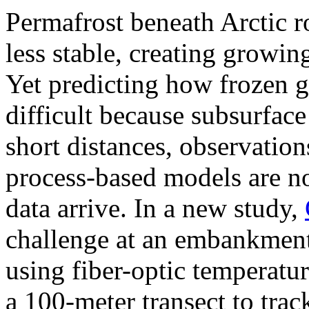
Permafrost beneath Arctic 
less stable, creating growing
Yet predicting how frozen 
difficult because subsurfac
short distances, observation
process-based models are no
data arrive. In a new study,
challenge at an embankment
using fiber-optic temperatu
a 100-meter transect to tra