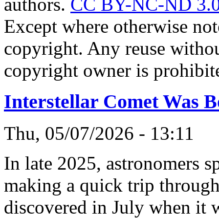
authors.
CC BY-NC-ND 3.
Except where otherwise note
copyright. Any reuse witho
copyright owner is prohibit
Interstellar Comet Was B
Thu, 05/07/2026 - 13:11
In late 2025, astronomers sp
making a quick trip throug
discovered in July when it wa