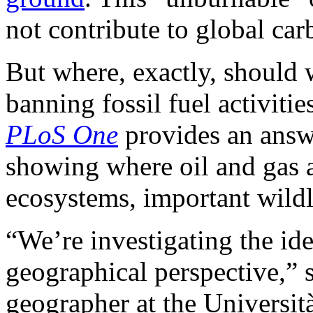
not contribute to global ca
But where, exactly, should 
banning fossil fuel activiti
PLoS One
provides an answe
showing where oil and gas a
ecosystems, important wildl
“We’re investigating the id
geographical perspective,” 
geographer at the Universit