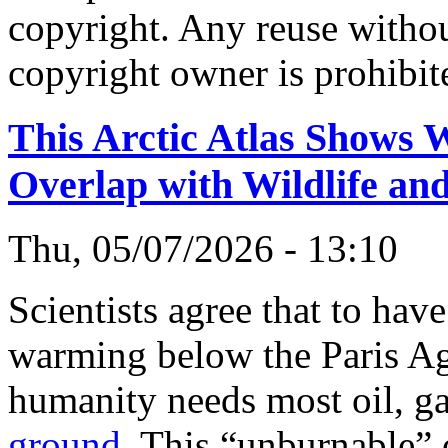
copyright. Any reuse witho
copyright owner is prohibit
This Arctic Atlas Shows W
Overlap with Wildlife a
Thu, 05/07/2026 - 13:10
Scientists agree that to hav
warming below the Paris Ag
humanity needs most oil, ga
ground
. This “unburnable”