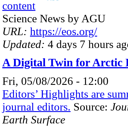
Science News by AGU
URL:
https://eos.org/
Updated:
4 days 7 hours ag
A Digital Twin for Arcti
Fri, 05/08/2026 - 12:00
Editors’ Highlights are su
journal editors.
Source:
Jou
Earth Surface