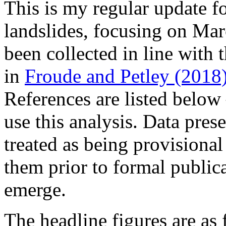
This is my regular update fo
landslides, focusing on Mar
been collected in line with
in
Froude and Petley (2018
References are listed below –
use this analysis. Data pres
treated as being provisional 
them prior to formal publica
emerge.
The headline figures are as 