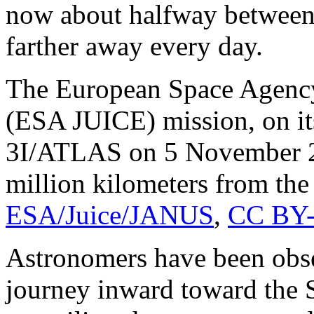
now about halfway between 
farther away every day.
The European Space Agency
(ESA JUICE) mission, on it
3I/ATLAS on 5 November 2
million kilometers from the 
ESA/Juice/JANUS
,
CC BY-
Astronomers have been obs
journey inward toward the 