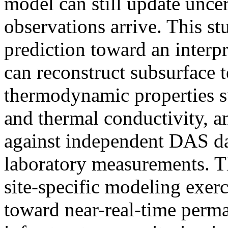
model can still update uncer
observations arrive. This 
prediction toward an interpr
can reconstruct subsurface t
thermodynamic properties s
and thermal conductivity, an
against independent DAS da
laboratory measurements. T
site-specific modeling exerc
toward near-real-time perma