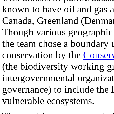
known to have oil and gas ac
Canada, Greenland (Denmar
Though various geographic d
the team chose a boundary u
conservation by the
Conserv
(the biodiversity working g
intergovernmental organizat
governance) to include the l
vulnerable ecosystems.