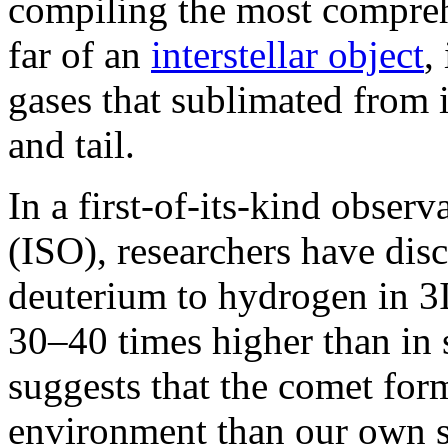
compiling the most compreh
far of an
interstellar object
,
gases that sublimated from 
and tail.
In a first-of-its-kind observa
(ISO), researchers have disc
deuterium to hydrogen in 3
30–40 times higher than in 
suggests that the comet for
environment than our own s