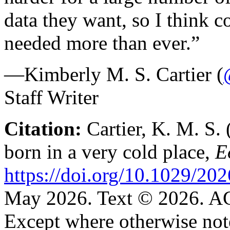
data they want, so I think c
needed more than ever.”
—Kimberly M. S. Cartier (
Staff Writer
Citation:
Cartier, K. M. S. 
born in a very cold place,
E
https://doi.org/10.1029/2
May 2026. Text © 2026. 
Except where otherwise note