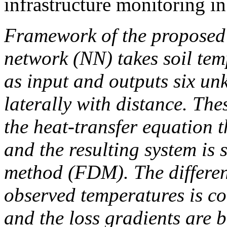
infrastructure monitoring i
Framework of the proposed 
network (NN) takes soil tem
as input and outputs six u
laterally with distance. Th
the heat‐transfer equation t
and the resulting system is s
method (FDM). The differen
observed temperatures is c
and the loss gradients are