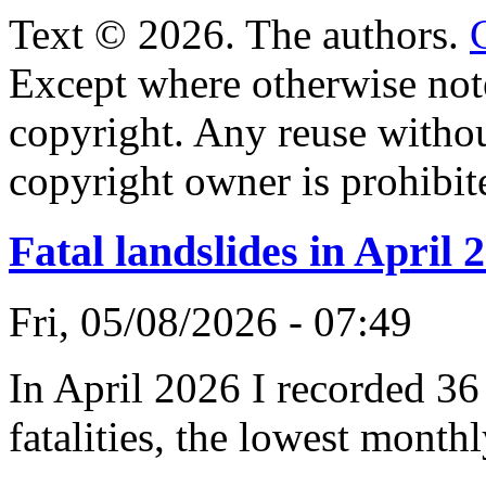
Text © 2026. The authors.
Except where otherwise note
copyright. Any reuse witho
copyright owner is prohibit
Fatal landslides in April 
Fri, 05/08/2026 - 07:49
In April 2026 I recorded 36 
fatalities, the lowest monthl