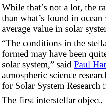
While that’s not a lot, the ra
than what’s found in ocean w
average value in solar syst
“The conditions in the ste
formed may have been quite 
solar system,” said
Paul Ha
atmospheric science researc
for Solar System Research 
The first interstellar objec