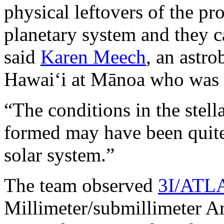
physical leftovers of the pr
planetary system and they ca
said
Karen Meech
, an astro
Hawaiʻi at Mānoa who was n
“The conditions in the ste
formed may have been quite 
solar system.”
The team observed
3I/ATL
Millimeter/submillimeter Ar