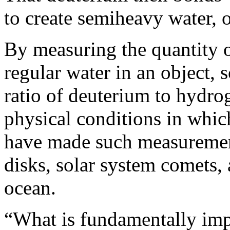
to create semiheavy water,
By measuring the quantity o
regular water in an object, s
ratio of deuterium to hydro
physical conditions in whic
have made such measurement
disks, solar system comets, 
ocean.
“What is fundamentally impo