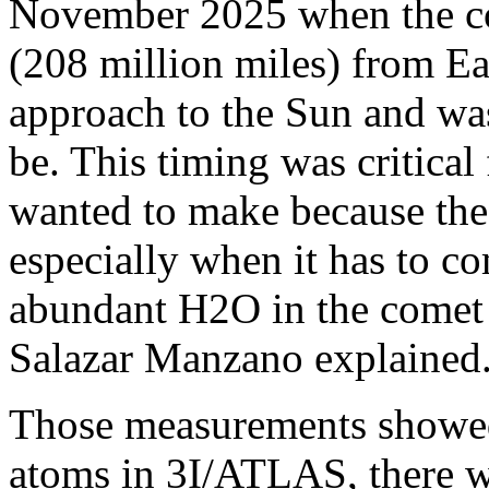
November 2025 when the co
(208 million miles) from Eart
approach to the Sun and was
be. This timing was critica
wanted to make because the 
especially when it has to 
abundant H2O in the comet 
Salazar Manzano explained
Those measurements showed
atoms in 3I/ATLAS, there w